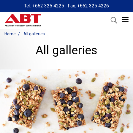
Tel: +662 325 4225 Fax: +662 325 4226
Home
All galleries
All galleries