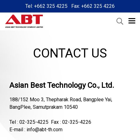
Tel: +662 325 4225 Fax: +662 325 4226
CONTACT US
Asian Best Technology Co., Ltd.
188/152 Moo 3, Thepharak Road, Bangplee Yai,
BangPlee, Samutprakarn 10540
Tel : 02-325-4225 Fax : 02-325-4226
E-mail : info@abt-th.com