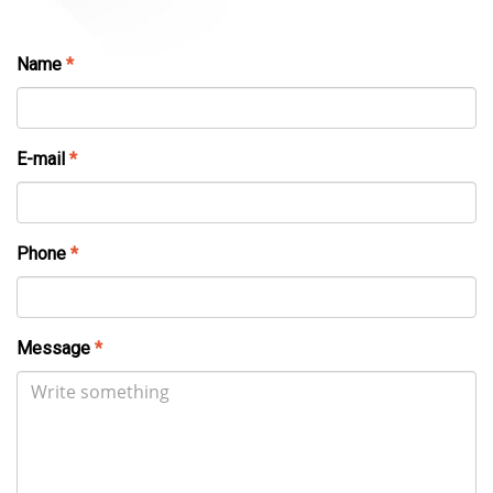
Name
*
E-mail
*
Phone
*
Message
*