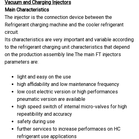
Vacuum and Charging Injectors
Main Characteristics
The injector is the connection device between the
Refrigerant charging machine and the cooler refrigerant
circuit.
Its characteristics are very important and variable according
to the refrigerant charging unit characteristics that depend
on the production assembly line.The main FT injectors
parameters are:
light and easy on the use
high affidability and low maintenance frequency
low cost electric version or high performances
pneumatic version are available
high speed switch of internal micro-valves for high
repeatibility and accuracy
safety during use
further services to increase performaces on HC
refrigerant use applications