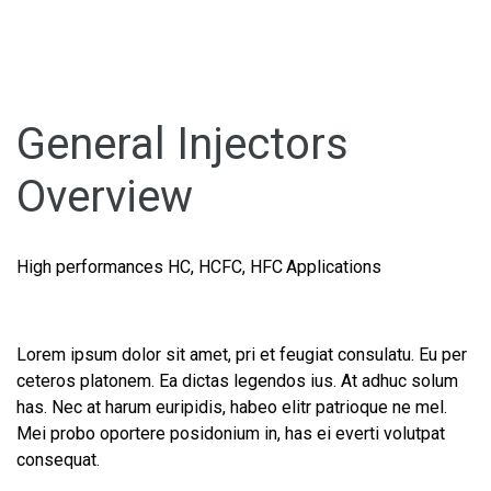
General Injectors
Overview
High performances HC, HCFC, HFC Applications
Lorem ipsum dolor sit amet, pri et feugiat consulatu. Eu per
ceteros platonem. Ea dictas legendos ius. At adhuc solum
has. Nec at harum euripidis, habeo elitr patrioque ne mel.
Mei probo oportere posidonium in, has ei everti volutpat
consequat.