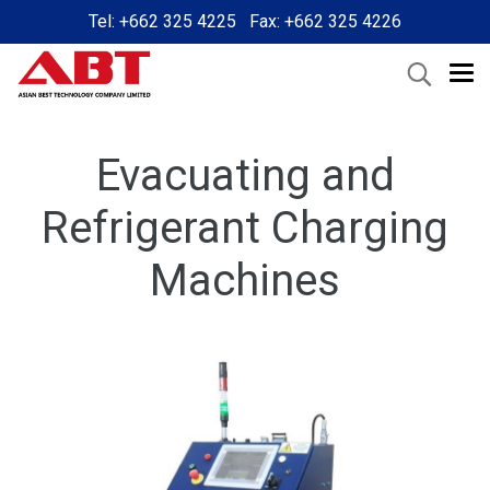
Tel: +662 325 4225 Fax: +662 325 4226
Evacuating and
Refrigerant Charging
Machines