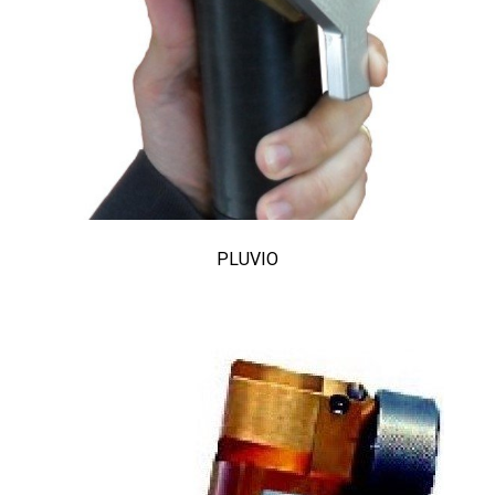
PLUVIO