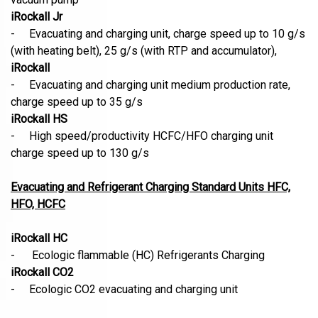
iRockall Jr
- Evacuating and charging unit, charge speed up to 10 g/s
(with heating belt), 25 g/s (with RTP and accumulator),
iRockall
- Evacuating and charging unit medium production rate,
charge speed up to 35 g/s
iRockall HS
- High speed/productivity HCFC/HFO charging unit
charge speed up to 130 g/s
Evacuating and Refrigerant Charging Standard Units HFC,
HFO, HCFC
iRockall HC
- Ecologic flammable (HC) Refrigerants Charging
iRockall CO2
- Ecologic CO2 evacuating and charging unit