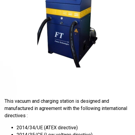
This vacuum and charging station is designed and
manufactured in agreement with the following international
directives :
2014/34/UE (ATEX directive)
2014/35/CE (Low voltage directive)