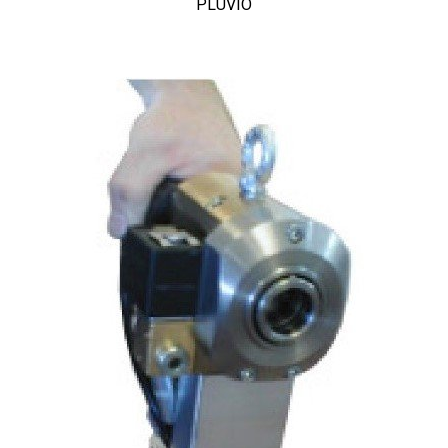
PLUVIO