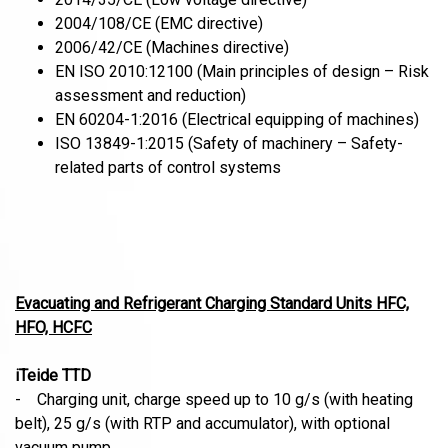
2004/108/CE (EMC directive)
2006/42/CE (Machines directive)
EN ISO 2010:12100 (Main principles of design – Risk
assessment and reduction)
EN 60204-1:2016 (Electrical equipping of machines)
ISO 13849-1:2015 (Safety of machinery – Safety-
related parts of control systems
Evacuating and Refrigerant Charging Standard Units HFC,
HFO, HCFC
iTeide TTD
- Charging unit, charge speed up to 10 g/s (with heating
belt), 25 g/s (with RTP and accumulator), with optional
vacuum pump