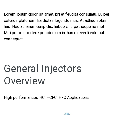
Lorem ipsum dolor sit amet, pri et feugiat consulatu. Eu per
ceteros platonem. Ea dictas legendos ius. At adhuc solum
has. Nec at harum euripidis, habeo elitr patrioque ne mel.
Mei probo oportere posidonium in, has ei everti volutpat
consequat.
General Injectors
Overview
High performances HC, HCFC, HFC Applications